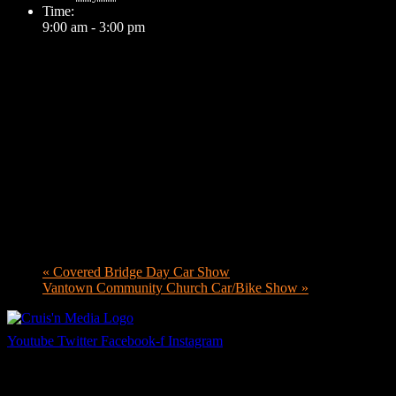
Time:
9:00 am - 3:00 pm
«
Covered Bridge Day Car Show
Vantown Community Church Car/Bike Show
»
Youtube
Twitter
Facebook-f
Instagram
Your car. Your passion. Your resource.