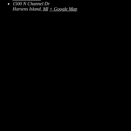
1500 N Channel Dr
Harsens Island
,
MI
+ Google Map