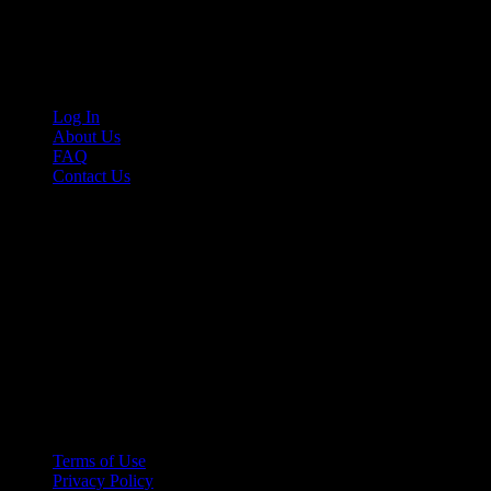
Cruis’n Media is a multimedia resource providing print and video cont
Links
Log In
About Us
FAQ
Contact Us
© 2026 Cruis'n Media LLC
All Rights Reserved
Terms of Use
Privacy Policy