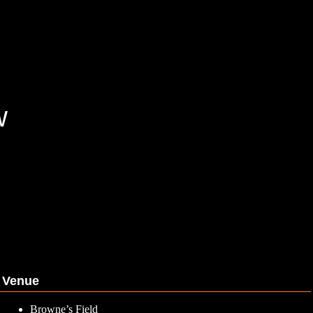
w
Venue
Browne’s Field