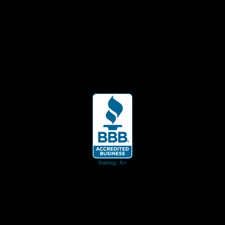
ent for business associates and the automotive enthusiast.