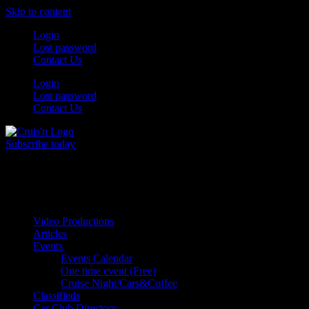
Skip to content
Login
Lost password
Contact Us
Login
Lost password
Contact Us
Subscribe today
All Things for the
Auto Enthusiast
Video Productions
Articles
Events
Events Calendar
One time event (Free)
Cruise Night/Cars&Coffee
Classifieds
Car Club Directory