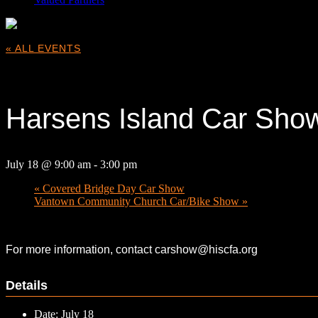
« ALL EVENTS
This event has passed.
Harsens Island Car Sho
July 18 @ 9:00 am
-
3:00 pm
«
Covered Bridge Day Car Show
Vantown Community Church Car/Bike Show
»
For more information, contact carshow@hiscfa.org
Details
Date:
July 18