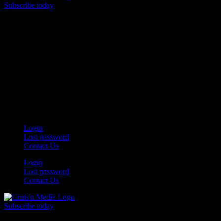
Subscribe today
Your car. Your passion. Your resource.
Login
Lost password
Contact Us
Login
Lost password
Contact Us
Subscribe today