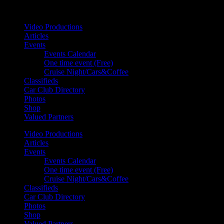
Your car. Your passion. Your resource.
Video Productions
Articles
Events
Events Calendar
One time event (Free)
Cruise Night/Cars&Coffee
Classifieds
Car Club Directory
Photos
Shop
Valued Partners
Video Productions
Articles
Events
Events Calendar
One time event (Free)
Cruise Night/Cars&Coffee
Classifieds
Car Club Directory
Photos
Shop
Valued Partners