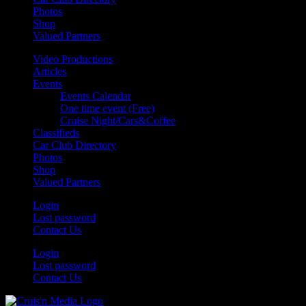
Photos
Shop
Valued Partners
Video Productions
Articles
Events
Events Calendar
One time event (Free)
Cruise Night/Cars&Coffee
Classifieds
Car Club Directory
Photos
Shop
Valued Partners
Login
Lost password
Contact Us
Login
Lost password
Contact Us