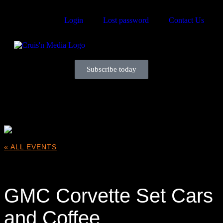
Login
Lost password
Contact Us
Subscribe today
Your car. Your passion. Your resource.
« ALL EVENTS
This event has passed.
GMC Corvette Set Cars
and Coffee