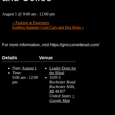
August 1 @ 9:00 am
-
12:00 pm
«
Parking at Pasteiners
Endless Summer Cool Cars and Hot Hogs
»
For more information, visit https://gmccorvetteset.com/
Details
Venue
Date:
August 1
Leader Dogs for
Time:
the Blind
9:00 am - 12:00
1039 S
pm
Rochester Road
Rochester Hills
,
MI
48307
United States
+
Google Map