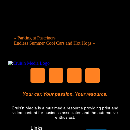
«
Parking at Pasteiners
Endless Summer Cool Cars and Hot Hogs
»
Your car. Your passion. Your resource.
Cruis’n Media is a multimedia resource providing print and
video content for business associates and the automotive
enthusiast.
Links