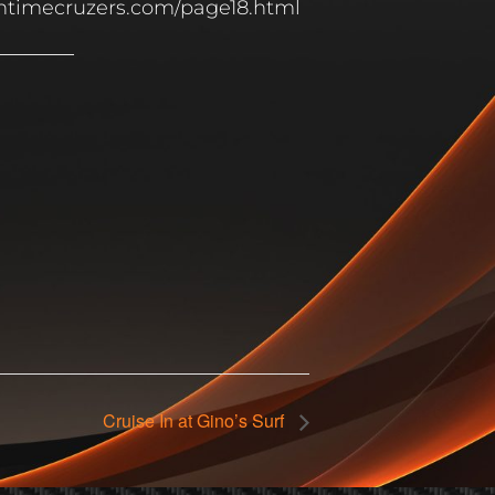
untimecruzers.com/page18.html
Cruise In at Gino’s Surf