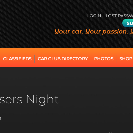
LOGIN
LOST PASS
SU
Your car. Your passion. 
CLASSIFIEDS
CAR CLUB DIRECTORY
PHOTOS
SHOP
sers Night
m