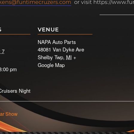
kens@funtimecruzers.com
or visit https://www.f
S
VENUE
NAPA Auto Parts
48081 Van Dyke Ave
 7
Shelby Twp
,
MI
+
Google Map
8:00 pm
ruisers Night
ar Show