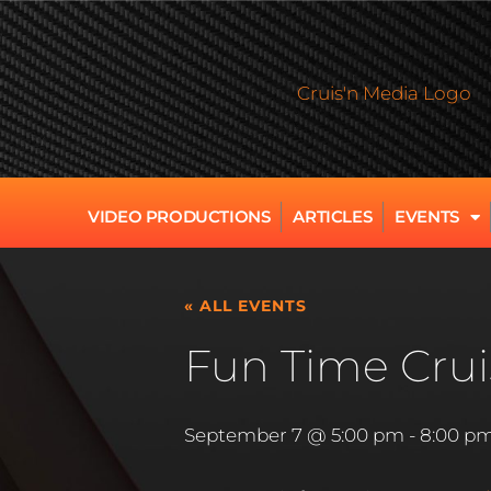
VIDEO PRODUCTIONS
ARTICLES
EVENTS
« ALL EVENTS
Fun Time Crui
September 7 @ 5:00 pm
-
8:00 p