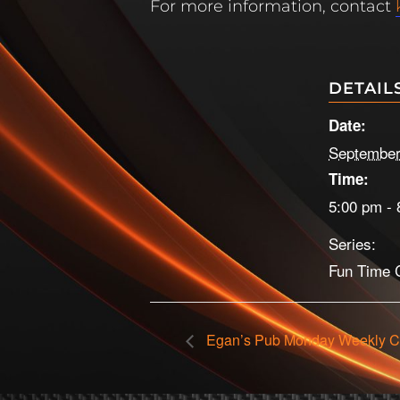
For more information, contact
DETAIL
Date:
September
Time:
5:00 pm - 
Series:
Fun Time C
Egan’s Pub Monday Weekly C