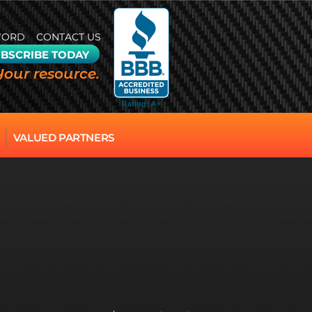
WORD
CONTACT US
BSCRIBE TODAY
Your resource.
VALUED PARTNERS