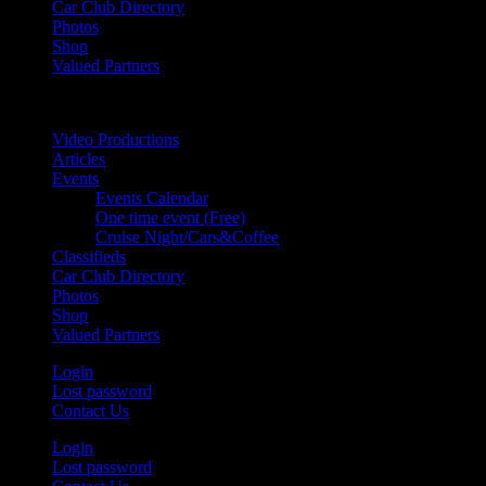
Car Club Directory
Photos
Shop
Valued Partners
Video Productions
Articles
Events
Events Calendar
One time event (Free)
Cruise Night/Cars&Coffee
Classifieds
Car Club Directory
Photos
Shop
Valued Partners
Login
Lost password
Contact Us
Login
Lost password