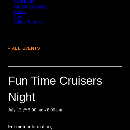
Classifieds
Car Club Directory
Photos
Shop
Valued Partners
« ALL EVENTS
This event has passed.
Fun Time Cruisers
Night
July 13 @ 5:00 pm
-
8:00 pm
For more information,