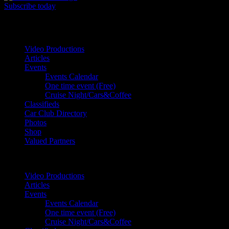
Subscribe today
Your car. Your passion. Your resource.
Video Productions
Articles
Events
Events Calendar
One time event (Free)
Cruise Night/Cars&Coffee
Classifieds
Car Club Directory
Photos
Shop
Valued Partners
Video Productions
Articles
Events
Events Calendar
One time event (Free)
Cruise Night/Cars&Coffee