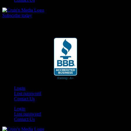
Contact Us
Subscribe today
Your car. Your passion. Your resource.
Login
Lost password
Contact Us
Login
Lost password
Contact Us