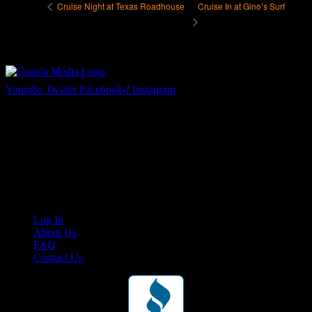
Cruise In at Gino’s Surf
Cruise Night at Texas Roadhouse
Youtube
Twitter
Facebook-f
Instagram
Your car. Your passion. Your resource.
Cruis’n Media is a multimedia resource providing print and video
content for business associates and the automotive enthusiast.
Links
Log In
About Us
FAQ
Contact Us