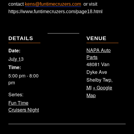
contact
kens@funtimecruzers.com
or visit
https://www.funtimecruzers.com/page18.html
DETAILS
VENUE
NAPA Auto
Date:
Parts
July 13
48081 Van
Time:
Dyke Ave
5:00 pm - 8:00
Shelby Twp
,
pm
MI
+ Google
Series:
Map
Fun Time
Cruisers Night