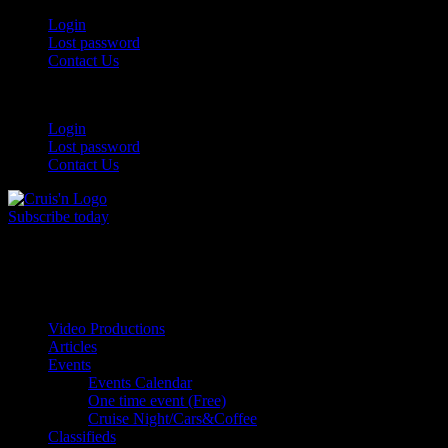
Skip
Login
to
Lost password
content
Contact Us
Login
Lost password
Contact Us
Subscribe today
All Things for the
Auto Enthusiast
Video Productions
Articles
Events
Events Calendar
One time event (Free)
Cruise Night/Cars&Coffee
Classifieds