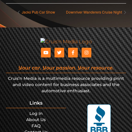
Jacks Pub Car Show
Downriver Wanderers Cruise Night
Your car. Your passion. Your resource.
Cruis’n Media is a multimedia resource providing print
and video content for business associates and the
automotive enthusiast.
Links
Log In
About Us
FAQ