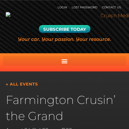
LOGIN
LOST PASSWORD
CONTACT US
SUBSCRIBE TODAY
Your car. Your passion. Your resource.
« ALL EVENTS
Farmington Crusin’
the Grand