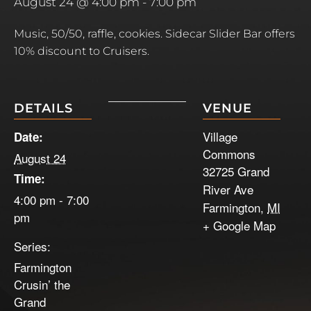
August 24 @ 4:00 pm
-
7:00 pm
Music, 50/50, raffle, cookies. Sidecar Slider Bar offers
10% discount to Cruisers.
DETAILS
VENUE
Village
Date:
Commons
August 24
32725 Grand
Time:
River Ave
4:00 pm - 7:00
Farmington
,
MI
pm
+ Google Map
Series:
Farmington
Crusin’ the
Grand