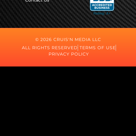
Contact Us
© 2026 CRUIS'N MEDIA LLC
ALL RIGHTS RESERVED
TERMS OF USE
PRIVACY POLICY