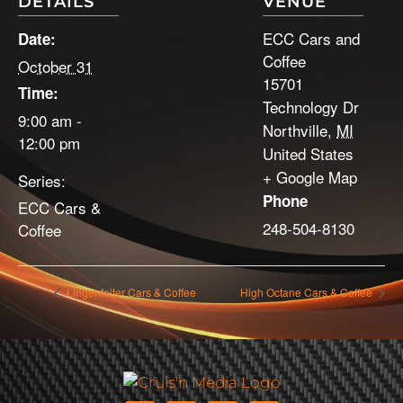
DETAILS
VENUE
ECC Cars and
Date:
Coffee
October 31
15701
Time:
Technology Dr
9:00 am -
Northville
,
MI
12:00 pm
United States
+ Google Map
Series:
Phone
ECC Cars &
248-504-8130
Coffee
Lingenfelter Cars & Coffee
High Octane Cars & Coffee