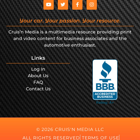
Your car. Your passion. Your resource.
Cruis’n Media is a multimedia resource providing print
and video content for business associates and the
automotive enthusiast.
Links
Log In
About Us
FAQ
Contact Us
© 2026 CRUIS'N MEDIA LLC
ALL RIGHTS RESERVED
TERMS OF USE