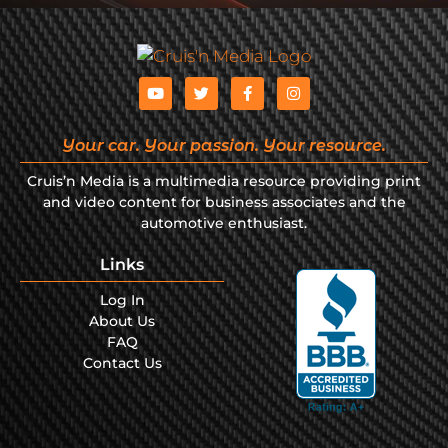
Your car. Your passion. Your resource.
Cruis’n Media is a multimedia resource providing print
and video content for business associates and the
automotive enthusiast.
Links
Log In
About Us
FAQ
Contact Us