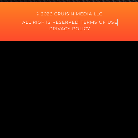
© 2026 CRUIS'N MEDIA LLC
ALL RIGHTS RESERVED
TERMS OF USE
PRIVACY POLICY