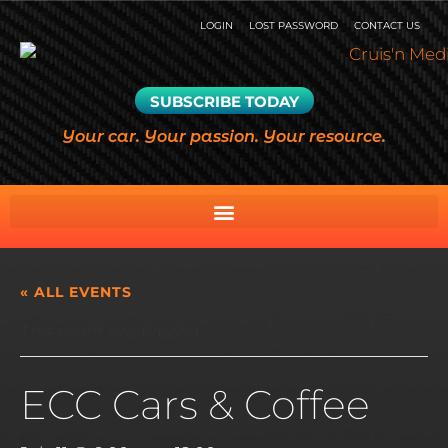
LOGIN
LOST PASSWORD
CONTACT US
SUBSCRIBE TODAY
Your car. Your passion. Your resource.
« ALL EVENTS
This event has passed.
ECC Cars & Coffee