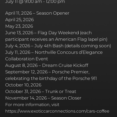
July 11 @ 9:00 am
-
12:00 pm
April 11, 2026 – Season Opener
April 25, 2026
May 23, 2026
June 13, 2026 – Flag Day Weekend (each
participant receives an American Flag lapel pin)
July 4, 2026 – July 4th Bash (details coming soon)
July 11, 2026 – Northville Concours d’Elegance
Collaboration Event
August 8, 2026 – Dream Cruise Kickoff
September 12, 2026 – Porsche Premier,
celebrating the birthday of the Porsche 911
October 10, 2026
October 31, 2026 – Trunk or Treat
November 14, 2026 – Season Closer
For more information, visit
https://www.exoticcarconnections.com/cars-coffee