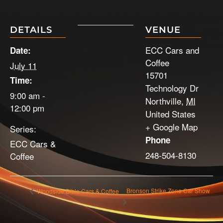
DETAILS
VENUE
ECC Cars and
Date:
Coffee
July 11
15701
Time:
Technology Dr
9:00 am -
Northville
,
MI
12:00 pm
United States
+ Google Map
Series:
Phone
ECC Cars &
248-504-8130
Coffee
Bronson Strike Zone Car Show
Woodside Bible Cars & Coffee