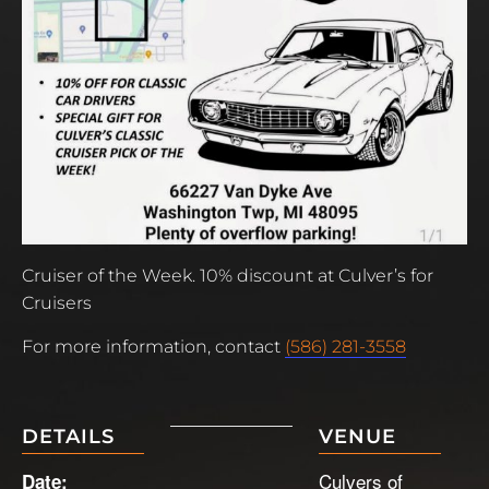
Cruiser of the Week. 10% discount at Culver’s for
Cruisers
For more information, contact
(586) 281-3558
DETAILS
VENUE
Culvers of
Date: