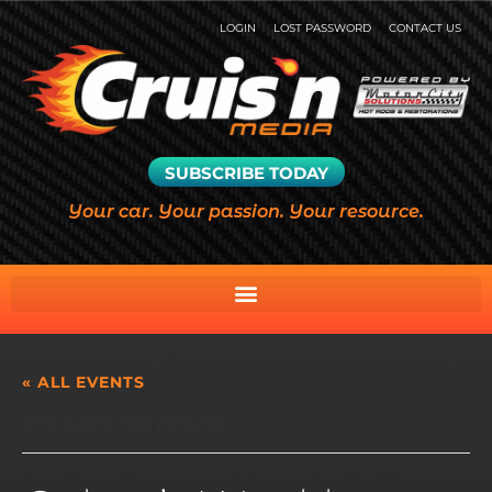
LOGIN
LOST PASSWORD
CONTACT US
SUBSCRIBE TODAY
Your car. Your passion. Your resource.
« ALL EVENTS
This event has passed.