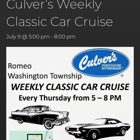
Culver’s Weekly
Classic Car Cruise
July 9 @ 5:00 pm
-
8:00 pm