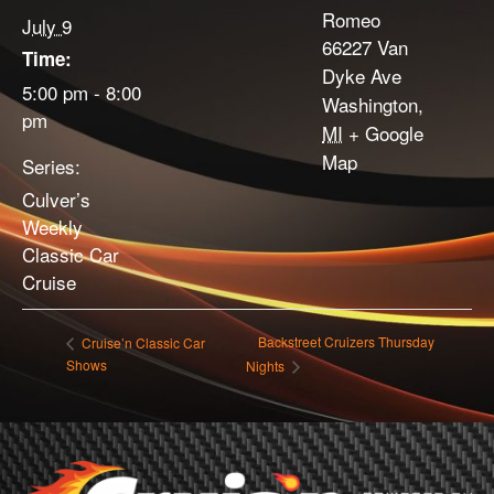
Romeo
July 9
66227 Van
Time:
Dyke Ave
5:00 pm - 8:00
Washington
,
pm
MI
+ Google
Map
Series:
Culver’s
Weekly
Classic Car
Cruise
Backstreet Cruizers Thursday
Cruise’n Classic Car
Shows
Nights