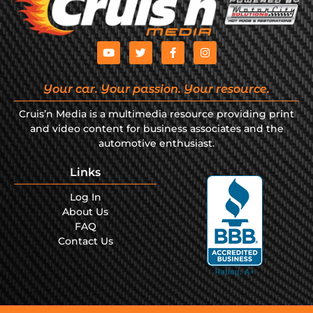
Your car. Your passion. Your resource.
Cruis’n Media is a multimedia resource providing print
and video content for business associates and the
automotive enthusiast.
Links
Log In
About Us
FAQ
Contact Us