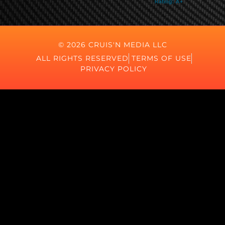
© 2026 CRUIS'N MEDIA LLC
ALL RIGHTS RESERVED
TERMS OF USE
PRIVACY POLICY