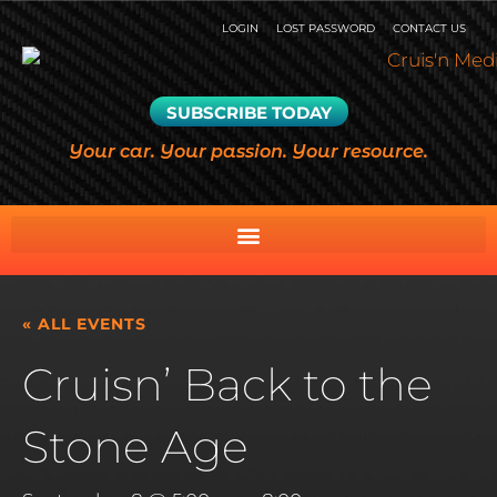
LOGIN
LOST PASSWORD
CONTACT US
SUBSCRIBE TODAY
Your car. Your passion. Your resource.
« ALL EVENTS
Cruisn’ Back to the
Stone Age