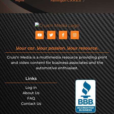
Farmington C.A.R.E.S
Your car. Your passion. Your resource.
Cruis’n Media is a multimedia resource providing print
and video content for business associates and the
automotive enthusiast.
Links
Log In
About Us
FAQ
Contact Us