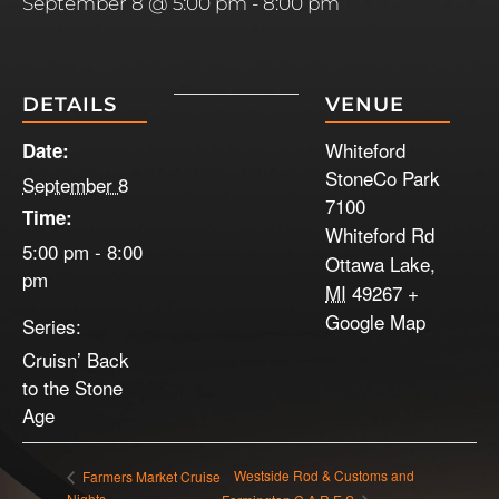
September 8 @ 5:00 pm
-
8:00 pm
DETAILS
VENUE
Whiteford
Date:
StoneCo Park
September 8
7100
Time:
Whiteford Rd
5:00 pm - 8:00
Ottawa Lake
,
pm
MI
49267
+
Google Map
Series:
Cruisn’ Back
to the Stone
Age
Westside Rod & Customs and
Farmers Market Cruise
Nights