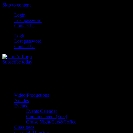
Skip to content
Login
Lost password
Contact Us
Login
Lost password
Contact Us
Subscribe today
All Things for the
Auto Enthusiast
Video Productions
Articles
Events
Events Calendar
One time event (Free)
Cruise Night/Cars&Coffee
Classifieds
Car Club Directory