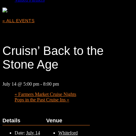
« ALL EVENTS
This event has passed.
Cruisn’ Back to the
Stone Age
July 14 @ 5:00 pm
-
8:00 pm
«
Farmers Market Cruise Nights
Pops in the Past Cruise Ins
»
Details
Venue
Date:
July 14
Whiteford