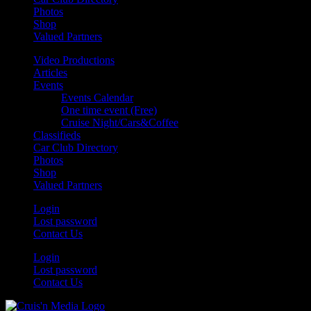
Photos
Shop
Valued Partners
Video Productions
Articles
Events
Events Calendar
One time event (Free)
Cruise Night/Cars&Coffee
Classifieds
Car Club Directory
Photos
Shop
Valued Partners
Login
Lost password
Contact Us
Login
Lost password
Contact Us