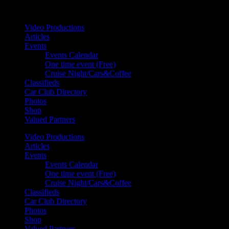
Your car. Your passion. Your resource.
Video Productions
Articles
Events
Events Calendar
One time event (Free)
Cruise Night/Cars&Coffee
Classifieds
Car Club Directory
Photos
Shop
Valued Partners
Video Productions
Articles
Events
Events Calendar
One time event (Free)
Cruise Night/Cars&Coffee
Classifieds
Car Club Directory
Photos
Shop
Valued Partners