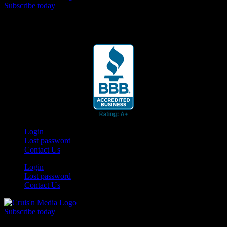
Subscribe today
Your car. Your passion. Your resource.
Login
Lost password
Contact Us
Login
Lost password
Contact Us
Subscribe today