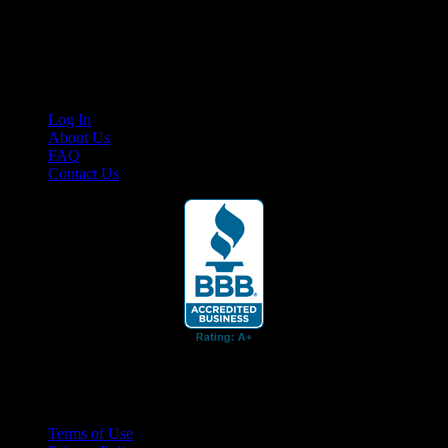
Cruis’n Media is a multimedia resource providing print and video
content for business associates and the automotive enthusiast.
Links
Log In
About Us
FAQ
Contact Us
© 2026 Cruis'n Media LLC
All Rights Reserved
Terms of Use