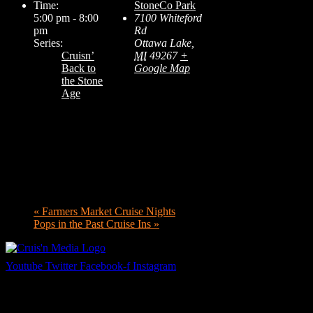
Time:
StoneCo Park
5:00 pm - 8:00
7100 Whiteford
pm
Rd
Series:
Ottawa Lake
,
Cruisn’
MI
49267
+
Back to
Google Map
the Stone
Age
«
Farmers Market Cruise Nights
Pops in the Past Cruise Ins
»
Youtube
Twitter
Facebook-f
Instagram
Your car. Your passion. Your resource.