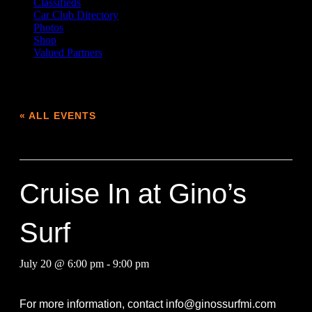
Classifieds
Car Club Directory
Photos
Shop
Valued Partners
« ALL EVENTS
This event has passed.
Cruise In at Gino’s
Surf
July 20 @ 6:00 pm
-
9:00 pm
For more information, contact
info@ginossurfmi.com