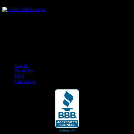
Your car. Your passion. Your resource.
Cruis’n Media is a multimedia resource providing print and video
content for business associates and the automotive enthusiast.
Links
Log In
About Us
FAQ
Contact Us