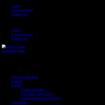
Login
Lost password
Contact Us
Login
Lost password
Contact Us
Subscribe today
All Things for the
Auto Enthusiast
Video Productions
Articles
Events
Events Calendar
One time event (Free)
Cruise Night/Cars&Coffee
Classifieds