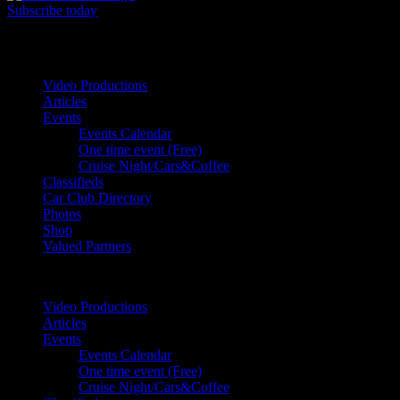
Subscribe today
Your car. Your passion. Your resource.
Video Productions
Articles
Events
Events Calendar
One time event (Free)
Cruise Night/Cars&Coffee
Classifieds
Car Club Directory
Photos
Shop
Valued Partners
Video Productions
Articles
Events
Events Calendar
One time event (Free)
Cruise Night/Cars&Coffee