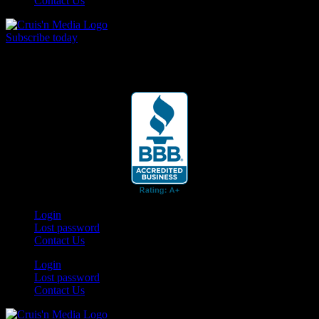
Contact Us
Subscribe today
Your car. Your passion. Your resource.
Login
Lost password
Contact Us
Login
Lost password
Contact Us