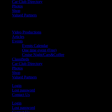
Car Club Directory
Photos
Shop
Valued Partners
Video Productions
Articles
Events
Events Calendar
One time event (Free)
Cruise Night/Cars&Coffee
Classifieds
Car Club Directory
Photos
Shop
Valued Partners
Login
Lost password
Contact Us
Login
Lost password