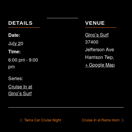
DETAILS
VENUE
Gino’s Surf
Date:
37400
July 20
Jefferson Ave
Time:
Harrison Twp
,
6:00 pm - 9:00
+ Google Map
pm
Series:
Cruise In at
Gino’s Surf
Twins Car Cruise Night
Cruise-In at Rams Horn