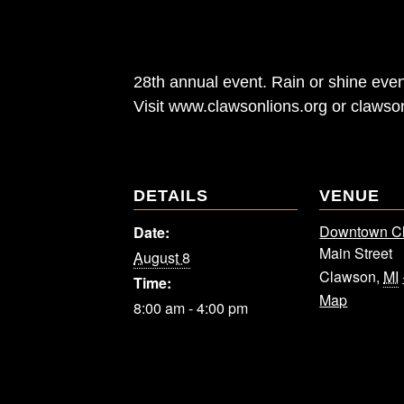
28th annual event. Rain or shine even
Visit www.clawsonlions.org or clawso
DETAILS
VENUE
Downtown C
Date:
Main Street
August 8
Clawson
,
MI
Time:
Map
8:00 am - 4:00 pm