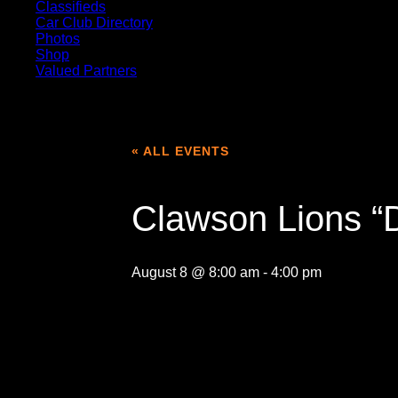
Classifieds
Car Club Directory
Photos
Shop
Valued Partners
« ALL EVENTS
Clawson Lions “
August 8 @ 8:00 am
-
4:00 pm