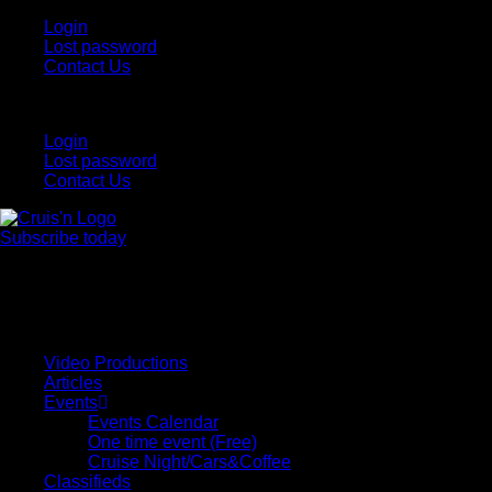
Login
Lost password
Contact Us
Login
Lost password
Contact Us
Subscribe today
All Things for the
Auto Enthusiast
Video Productions
Articles
Events
Events Calendar
One time event (Free)
Cruise Night/Cars&Coffee
Classifieds