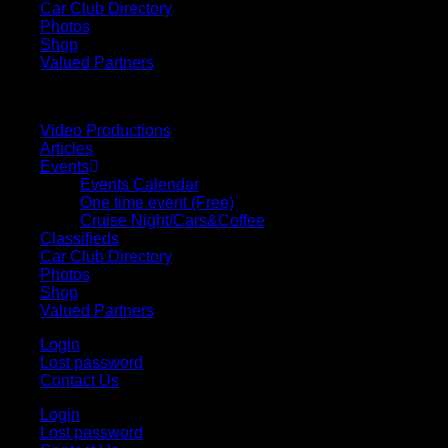
Car Club Directory
Photos
Shop
Valued Partners
Video Productions
Articles
Events
Events Calendar
One time event (Free)
Cruise Night/Cars&Coffee
Classifieds
Car Club Directory
Photos
Shop
Valued Partners
Login
Lost password
Contact Us
Login
Lost password