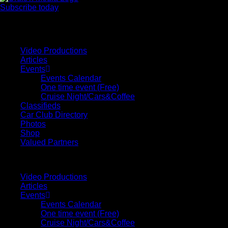
Subscribe today
Your car. Your passion. Your resource.
Video Productions
Articles
Events
Events Calendar
One time event (Free)
Cruise Night/Cars&Coffee
Classifieds
Car Club Directory
Photos
Shop
Valued Partners
Video Productions
Articles
Events
Events Calendar
One time event (Free)
Cruise Night/Cars&Coffee