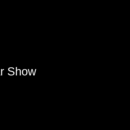
ar Show