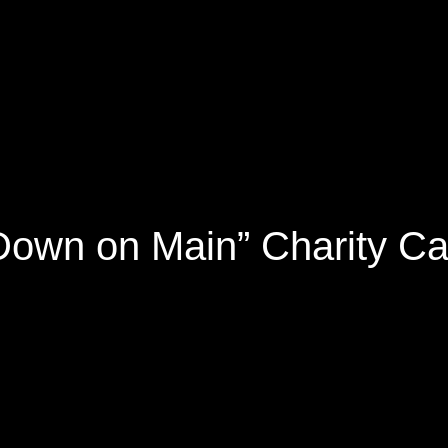
Down on Main” Charity C