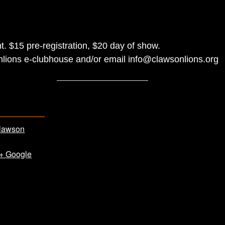
t. $15 pre-registration, $20 day of show.
nlions e-clubhouse and/or email info@clawsonlions.org
lawson
+ Google