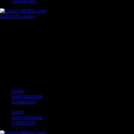
Contact Us
Subscribe today
Your car. Your passion. Your resource.
Login
Lost password
Contact Us
Login
Lost password
Contact Us