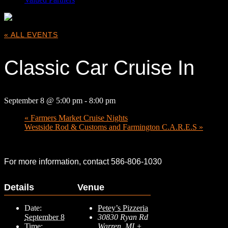
« ALL EVENTS
Classic Car Cruise In
September 8 @ 5:00 pm
-
8:00 pm
«
Farmers Market Cruise Nights
Westside Rod & Customs and Farmington C.A.R.E.S
»
For more information, contact 586-806-1030
Details
Venue
Date:
Petey’s Pizzeria
September 8
30830 Ryan Rd
Time:
Warren
,
MI
+