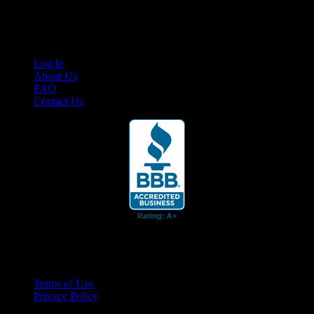
content for business associates and the automotive enthusiast.
Links
Log In
About Us
FAQ
Contact Us
© 2026 Cruis'n Media LLC
All Rights Reserved
Terms of Use
Privacy Policy