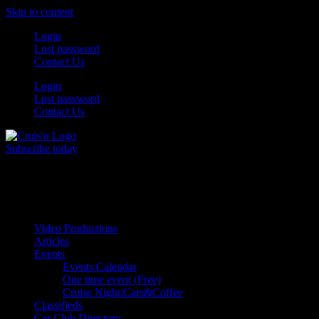
Skip to content
Login
Lost password
Contact Us
Login
Lost password
Contact Us
Subscribe today
All Things for the
Auto Enthusiast
Video Productions
Articles
Events
Events Calendar
One time event (Free)
Cruise Night/Cars&Coffee
Classifieds
Car Club Directory