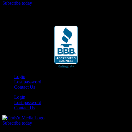
Subscribe today
Your car. Your passion. Your resource.
Login
Lost password
Contact Us
Login
Lost password
Contact Us
Subscribe today