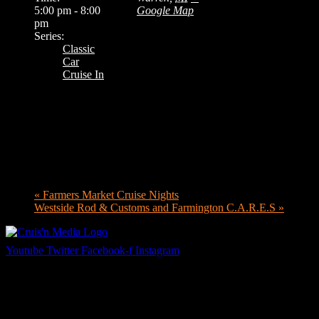
5:00 pm - 8:00
Google Map
pm
Series:
Classic
Car
Cruise In
«
Farmers Market Cruise Nights
Westside Rod & Customs and Farmington C.A.R.E.S
»
Youtube
Twitter
Facebook-f
Instagram
Your car. Your passion. Your resource.
Cruis’n Media is a multimedia resource providing print and video