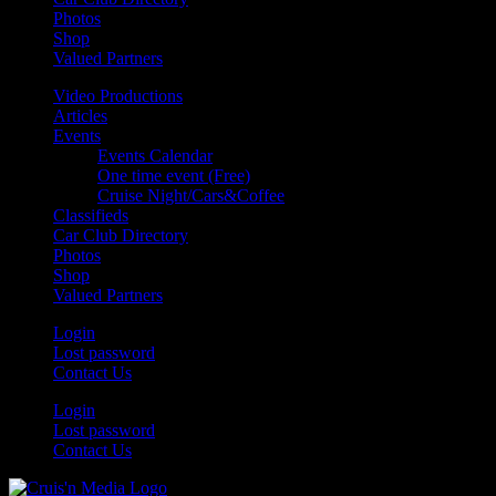
Photos
Shop
Valued Partners
Video Productions
Articles
Events
Events Calendar
One time event (Free)
Cruise Night/Cars&Coffee
Classifieds
Car Club Directory
Photos
Shop
Valued Partners
Login
Lost password
Contact Us
Login
Lost password
Contact Us