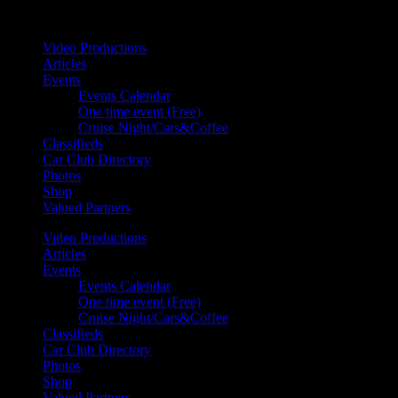
Your car. Your passion. Your resource.
Video Productions
Articles
Events
Events Calendar
One time event (Free)
Cruise Night/Cars&Coffee
Classifieds
Car Club Directory
Photos
Shop
Valued Partners
Video Productions
Articles
Events
Events Calendar
One time event (Free)
Cruise Night/Cars&Coffee
Classifieds
Car Club Directory
Photos
Shop
Valued Partners