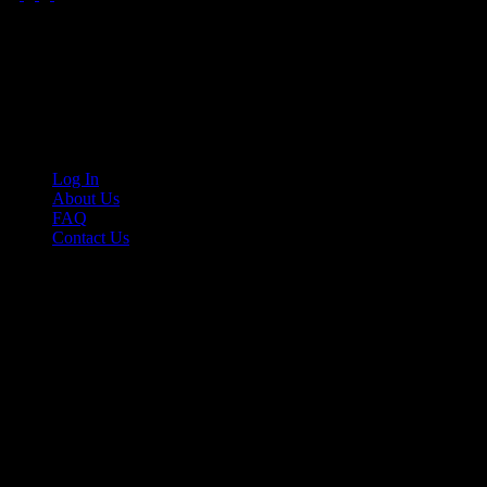
Your car. Your passion. Your resource.
Cruis’n Media is a multimedia resource providing print and video cont
Links
Log In
About Us
FAQ
Contact Us
© 2026 Cruis'n Media LLC