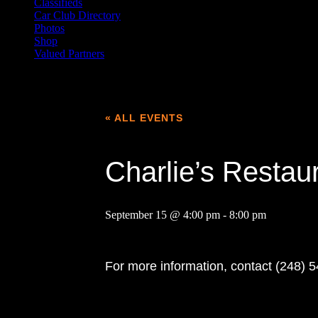
Classifieds
Car Club Directory
Photos
Shop
Valued Partners
« ALL EVENTS
Charlie’s Resta
September 15 @ 4:00 pm
-
8:00 pm
For more information, contact (248) 