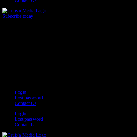
Contact Us
Subscribe today
Your car. Your passion. Your resource.
Login
Lost password
Contact Us
Login
Lost password
Contact Us