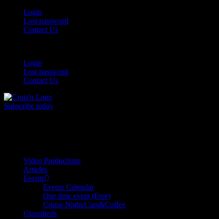
Login
Lost password
Contact Us
Login
Lost password
Contact Us
Subscribe today
All Things for the
Auto Enthusiast
Video Productions
Articles
Events
Events Calendar
One time event (Free)
Cruise Night/Cars&Coffee
Classifieds