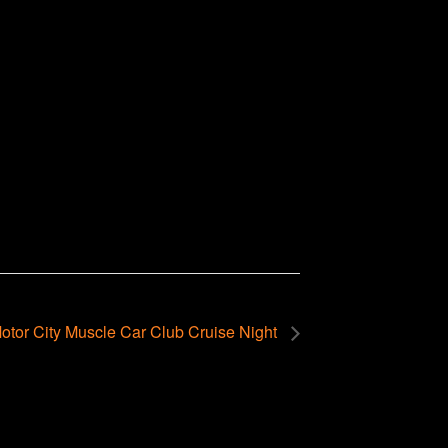
otor City Muscle Car Club Cruise Night