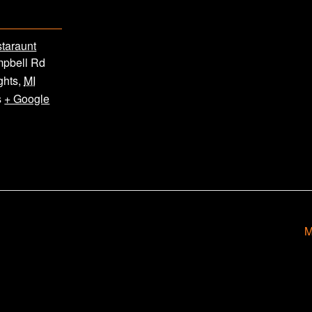
staraunt
pbell Rd
ghts
,
MI
s
+ Google
M