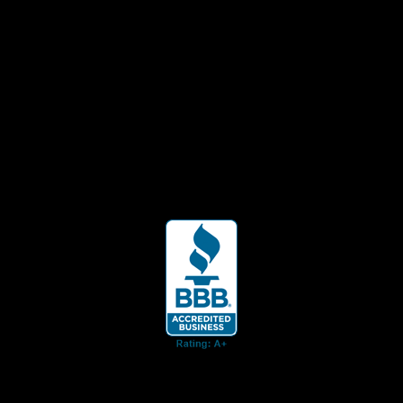
ent for business associates and the automotive enthusiast.