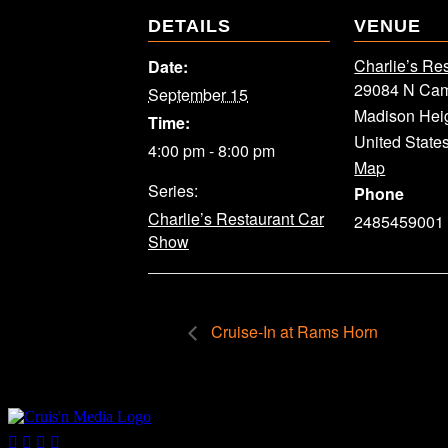
DETAILS
VENUE
Charlie’s Re
Date:
29084 N Cam
September 15
Madison Hei
Time:
United State
4:00 pm - 8:00 pm
Map
Series:
Phone
Charlie’s Restaurant Car
2485459001
Show
Cruise-In at Rams Horn