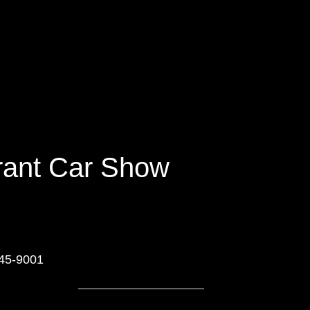
urant Car Show
545-9001