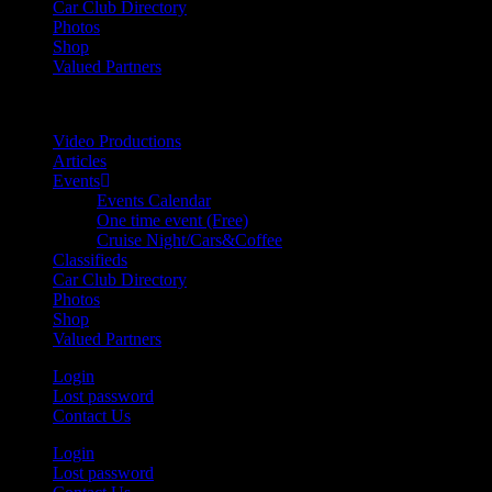
Car Club Directory
Photos
Shop
Valued Partners
Video Productions
Articles
Events
Events Calendar
One time event (Free)
Cruise Night/Cars&Coffee
Classifieds
Car Club Directory
Photos
Shop
Valued Partners
Login
Lost password
Contact Us
Login
Lost password