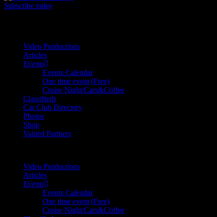
Subscribe today
Your car. Your passion. Your resource.
Video Productions
Articles
Events
Events Calendar
One time event (Free)
Cruise Night/Cars&Coffee
Classifieds
Car Club Directory
Photos
Shop
Valued Partners
Video Productions
Articles
Events
Events Calendar
One time event (Free)
Cruise Night/Cars&Coffee