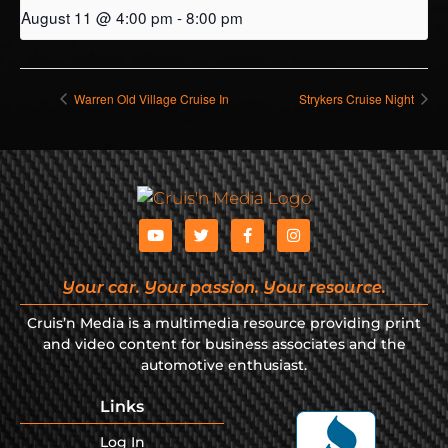
August 11 @ 4:00 pm
-
8:00 pm
Warren Old Village Cruise In
Strykers Cruise Night
Your car. Your passion. Your resource.
Cruis’n Media is a multimedia resource providing print
and video content for business associates and the
automotive enthusiast.
Links
Log In