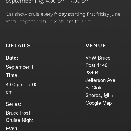
September 11 @ 4:00 pm
-
7:00 pm
Car show cruis every friday starting first friday june
5thtill sept food trucks at4pm to 7pm
DETAILS
VENUE
VFW Bruce
Date:
Post 1146
September 11
28404
Time:
Jefferson Ave
4:00 pm - 7:00
St Clair
pm
Shores
,
MI
+
Google Map
Series:
Bruce Post
Cruise Night
Event