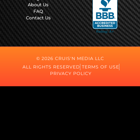
About Us
FAQ
Contact Us
© 2026 CRUIS'N MEDIA LLC
ALL RIGHTS RESERVED
TERMS OF USE
PRIVACY POLICY