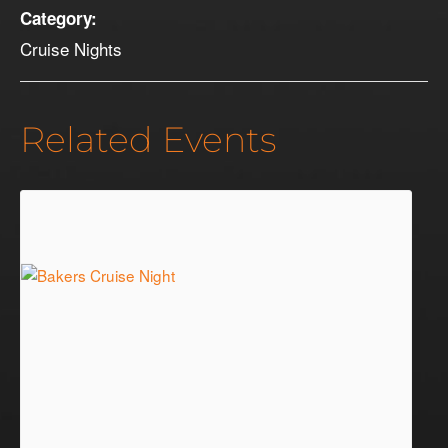
Category:
Cruise Nights
Related Events