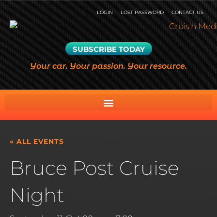
LOGIN
LOST PASSWORD
CONTACT US
SUBSCRIBE TODAY
Your car. Your passion. Your resource.
« ALL EVENTS
Bruce Post Cruise
Night