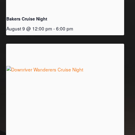
Bakers Cruise Night
August 9 @ 12:00 pm
-
6:00 pm