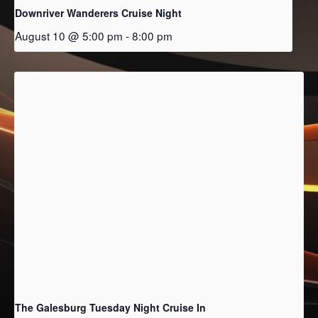
Downriver Wanderers Cruise Night
August 10 @ 5:00 pm
-
8:00 pm
The Galesburg Tuesday Night Cruise In