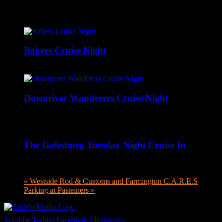
Related Events
Bakers Cruise Night
August 9 @ 12:00 pm
-
6:00 pm
Downriver Wanderers Cruise Night
August 10 @ 5:00 pm
-
8:00 pm
The Galesburg Tuesday Night Cruise In
August 11 @ 4:00 pm
-
8:00 pm
«
Westside Rod & Customs and Farmington C.A.R.E.S
Parking at Pasteiners
»
Youtube
Twitter
Facebook-f
Instagram