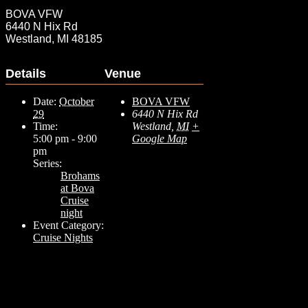
BOVA VFW
6440 N Hix Rd
Westland, MI 48185
Details
Venue
Date:
October
BOVA VFW
29
6440 N Hix Rd
Time:
Westland
,
MI
+
5:00 pm - 9:00
Google Map
pm
Series:
Brohams
at Bova
Cruise
night
Event Category:
Cruise Nights