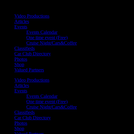
Your car. Your passion. Your resource.
Video Productions
Articles
Events
Events Calendar
One time event (Free)
Cruise Night/Cars&Coffee
Classifieds
Car Club Directory
Photos
Shop
Valued Partners
Video Productions
Articles
Events
Events Calendar
One time event (Free)
Cruise Night/Cars&Coffee
Classifieds
Car Club Directory
Photos
Shop
Valued Partners