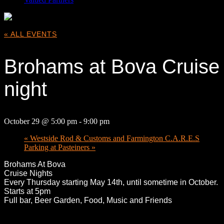
« ALL EVENTS
Brohams at Bova Cruise
night
October 29 @ 5:00 pm
-
9:00 pm
«
Westside Rod & Customs and Farmington C.A.R.E.S
Parking at Pasteiners
»
Broham
s At Bova
Cruise Nights
Every Thursday starting May 14th, until sometime in October.
Starts at 5pm
Full bar, Beer Garden, Food, Music and Friends