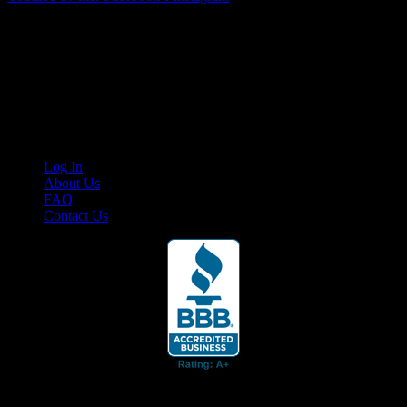
Your car. Your passion. Your resource.
Cruis’n Media is a multimedia resource providing print and video
content for business associates and the automotive enthusiast.
Links
Log In
About Us
FAQ
Contact Us
© 2026 Cruis'n Media LLC