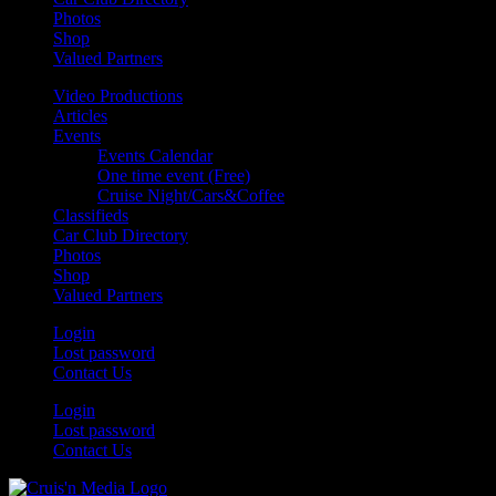
Photos
Shop
Valued Partners
Video Productions
Articles
Events
Events Calendar
One time event (Free)
Cruise Night/Cars&Coffee
Classifieds
Car Club Directory
Photos
Shop
Valued Partners
Login
Lost password
Contact Us
Login
Lost password
Contact Us