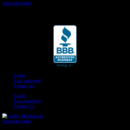
Subscribe today
Your car. Your passion. Your resource.
Login
Lost password
Contact Us
Login
Lost password
Contact Us
Subscribe today