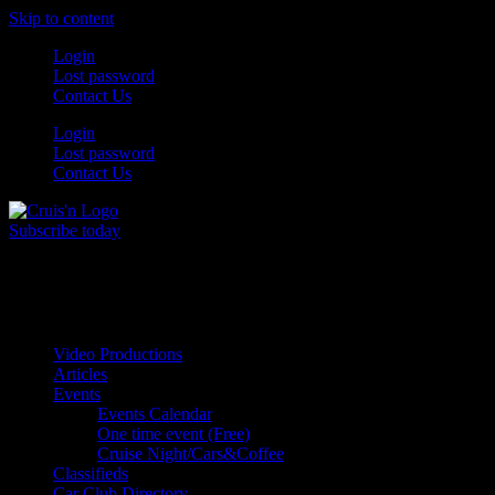
Skip to content
Login
Lost password
Contact Us
Login
Lost password
Contact Us
Subscribe today
All Things for the
Auto Enthusiast
Video Productions
Articles
Events
Events Calendar
One time event (Free)
Cruise Night/Cars&Coffee
Classifieds
Car Club Directory