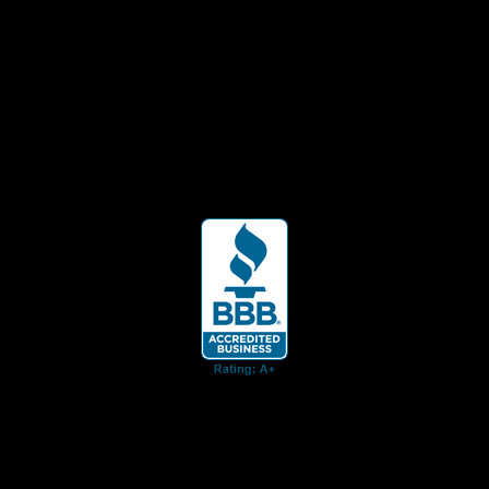
ent for business associates and the automotive enthusiast.