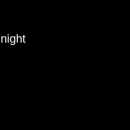
night