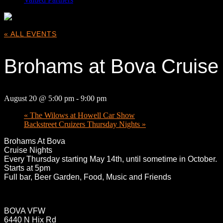
« ALL EVENTS
Brohams at Bova Cruise 
August 20 @ 5:00 pm
-
9:00 pm
«
The Wilows at Howell Car Show
Backstreet Cruizers Thursday Nights
»
Broham
s At Bova
Cruise Nights
Every Thursday starting May 14th, until sometime in October.
Starts at 5pm
Full bar, Beer Garden, Food, Music and Friends
BOVA VFW
6440 N Hix Rd