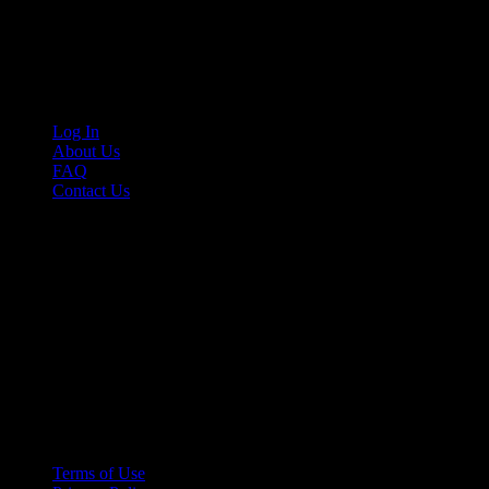
Cruis’n Media is a multimedia resource providing print and video cont
Links
Log In
About Us
FAQ
Contact Us
© 2026 Cruis'n Media LLC
All Rights Reserved
Terms of Use