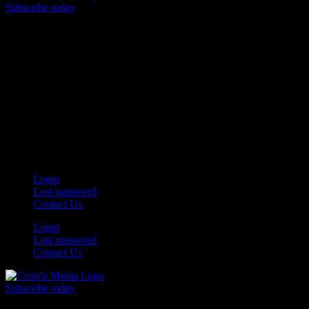
Subscribe today
Your car. Your passion. Your resource.
Login
Lost password
Contact Us
Login
Lost password
Contact Us
Subscribe today