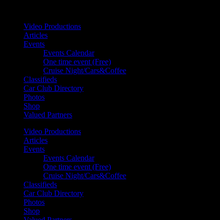
Your car. Your passion. Your resource.
Video Productions
Articles
Events
Events Calendar
One time event (Free)
Cruise Night/Cars&Coffee
Classifieds
Car Club Directory
Photos
Shop
Valued Partners
Video Productions
Articles
Events
Events Calendar
One time event (Free)
Cruise Night/Cars&Coffee
Classifieds
Car Club Directory
Photos
Shop
Valued Partners