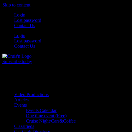
Skip to content
Login
Lost password
Contact Us
Login
Lost password
Contact Us
Subscribe today
All Things for the
Auto Enthusiast
Video Productions
Articles
Events
Events Calendar
One time event (Free)
Cruise Night/Cars&Coffee
Classifieds
Car Club Directory