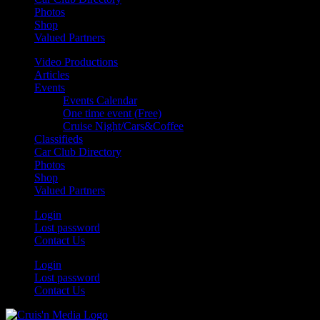
Photos
Shop
Valued Partners
Video Productions
Articles
Events
Events Calendar
One time event (Free)
Cruise Night/Cars&Coffee
Classifieds
Car Club Directory
Photos
Shop
Valued Partners
Login
Lost password
Contact Us
Login
Lost password
Contact Us