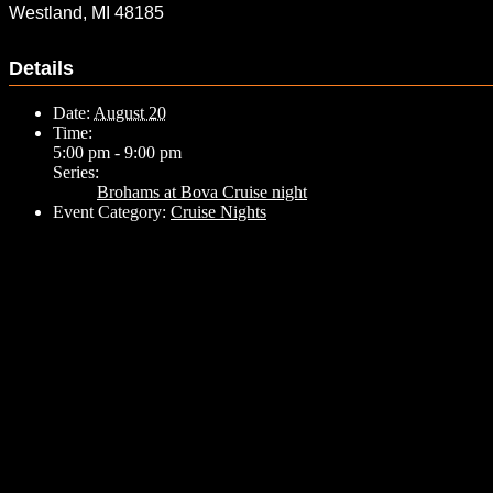
Westland, MI 48185
Details
Date:
August 20
Time:
5:00 pm - 9:00 pm
Series:
Brohams at Bova Cruise night
Event Category:
Cruise Nights
Related Events