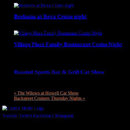
Brohams at Bova Cruise night
August 6 @ 5:00 pm
-
9:00 pm
Village Place Family Restaurant Cruise Night
August 6 @ 5:00 pm
-
8:00 pm
Roasted Sports Bar & Grill Car Show
August 6 @ 5:00 pm
-
8:00 pm
«
The Wilows at Howell Car Show
Backstreet Cruizers Thursday Nights
»
Youtube
Twitter
Facebook-f
Instagram
Your car. Your passion. Your resource.