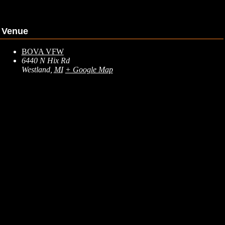
Venue
BOVA VFW
6440 N Hix Rd
Westland
,
MI
+ Google Map