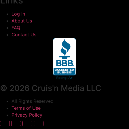
Links
Log In
About Us
FAQ
Contact Us
© 2026 Cruis'n Media LLC
All Rights Reserved
Terms of Use
Privacy Policy