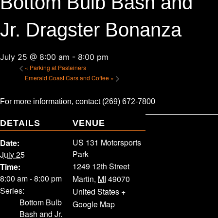
Bottom Bulb Bash and
Jr. Dragster Bonanza
July 25 @ 8:00 am
-
8:00 pm
«
Parking at Pasteiners
Emerald Coast Cars and Coffee
»
For more information, contact (269) 672-7800
DETAILS
VENUE
US 131 Motorsports
Date:
Park
July 25
1249 12th Street
Time:
8:00 am - 8:00 pm
Martin
,
MI
49070
Series:
United States
+
Bottom Bulb
Google Map
Bash and Jr.