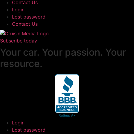
Contact Us
Login
Lost password
Contact Us
Subscribe today
Your car. Your passion. Your
resource.
Login
Lost password