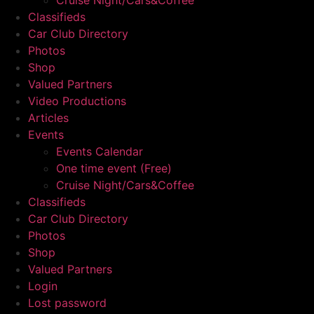
Cruise Night/Cars&Coffee
Classifieds
Car Club Directory
Photos
Shop
Valued Partners
Video Productions
Articles
Events
Events Calendar
One time event (Free)
Cruise Night/Cars&Coffee
Classifieds
Car Club Directory
Photos
Shop
Valued Partners
Login
Lost password