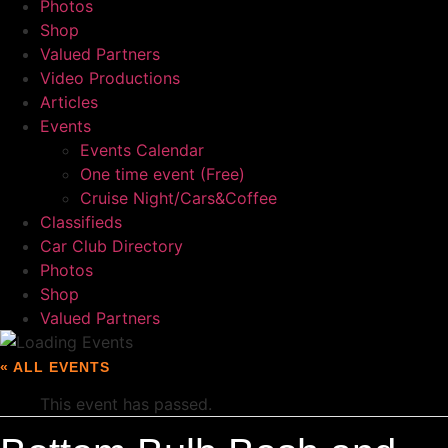
Photos
Shop
Valued Partners
Video Productions
Articles
Events
Events Calendar
One time event (Free)
Cruise Night/Cars&Coffee
Classifieds
Car Club Directory
Photos
Shop
Valued Partners
« ALL EVENTS
This event has passed.