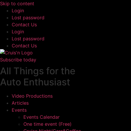
Skip to content
Login
Lost password
Contact Us
Login
Lost password
Contact Us
Subscribe today
All Things for the
Auto Enthusiast
Video Productions
Articles
Events
Events Calendar
One time event (Free)