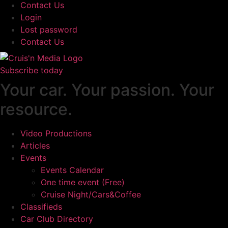
Contact Us
Login
Lost password
Contact Us
Subscribe today
Your car. Your passion. Your
resource.
Video Productions
Articles
Events
Events Calendar
One time event (Free)
Cruise Night/Cars&Coffee
Classifieds
Car Club Directory