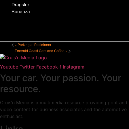
Dragster
Bonanza
«
Parking at Pasteiners
Emerald Coast Cars and Coffee
»
Youtube
Twitter
Facebook-f
Instagram
Your car. Your passion. Your
resource.
Cruis’n Media is a multimedia resource providing print and
video content for business associates and the automotive
enthusiast.