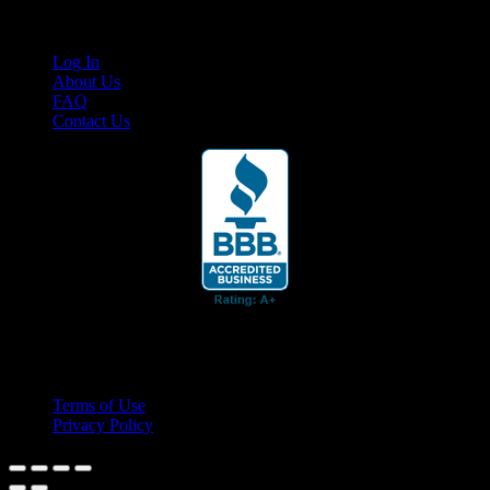
Links
Log In
About Us
FAQ
Contact Us
© 2026 Cruis'n Media LLC
All Rights Reserved
Terms of Use
Privacy Policy