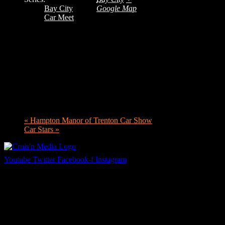
Bay City
Google Map
Car Meet
«
Hampton Manor of Trenton Car Show
Car Stars
»
Youtube
Twitter
Facebook-f
Instagram
Your car. Your passion. Your resource.
Cruis’n Media is a multimedia resource providing print and video
content for business associates and the automotive enthusiast.