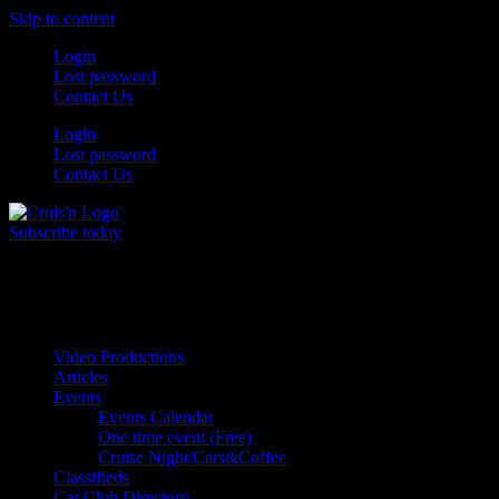
Skip to content
Login
Lost password
Contact Us
Login
Lost password
Contact Us
Subscribe today
All Things for the
Auto Enthusiast
Video Productions
Articles
Events
Events Calendar
One time event (Free)
Cruise Night/Cars&Coffee
Classifieds
Car Club Directory