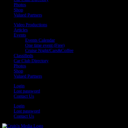
Photos
Shop
Valued Partners
Video Productions
Articles
Events
Events Calendar
One time event (Free)
Cruise Night/Cars&Coffee
Classifieds
Car Club Directory
Photos
Shop
Valued Partners
Login
Lost password
Contact Us
Login
Lost password
Contact Us