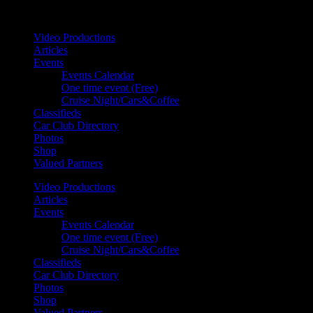
Your car. Your passion. Your resource.
Video Productions
Articles
Events
Events Calendar
One time event (Free)
Cruise Night/Cars&Coffee
Classifieds
Car Club Directory
Photos
Shop
Valued Partners
Video Productions
Articles
Events
Events Calendar
One time event (Free)
Cruise Night/Cars&Coffee
Classifieds
Car Club Directory
Photos
Shop
Valued Partners