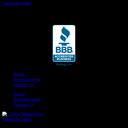
Subscribe today
Your car. Your passion. Your resource.
Login
Lost password
Contact Us
Login
Lost password
Contact Us
Subscribe today