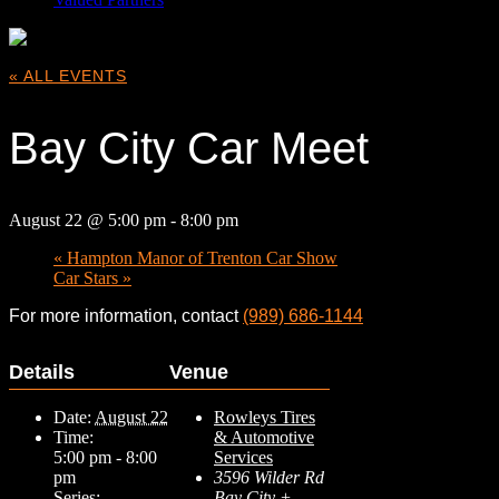
« ALL EVENTS
Bay City Car Meet
August 22 @ 5:00 pm
-
8:00 pm
«
Hampton Manor of Trenton Car Show
Car Stars
»
For more information, contact
(989) 686-1144
Details
Venue
Date:
August 22
Rowleys Tires
Time:
& Automotive
5:00 pm - 8:00
Services
pm
3596 Wilder Rd
Series:
Bay City
+