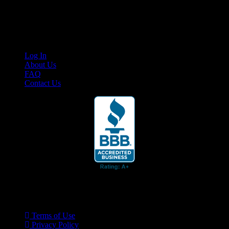
Cruis’n Media is a multimedia resource providing print and video
content for business associates and the automotive enthusiast.
Links
Log In
About Us
FAQ
Contact Us
© 2026 Cruis'n Media LLC
All Rights Reserved
Terms of Use
Privacy Policy