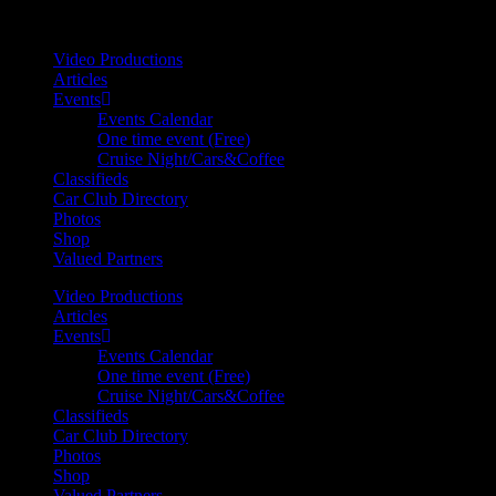
Your car. Your passion. Your resource.
Video Productions
Articles
Events
Events Calendar
One time event (Free)
Cruise Night/Cars&Coffee
Classifieds
Car Club Directory
Photos
Shop
Valued Partners
Video Productions
Articles
Events
Events Calendar
One time event (Free)
Cruise Night/Cars&Coffee
Classifieds
Car Club Directory
Photos
Shop
Valued Partners