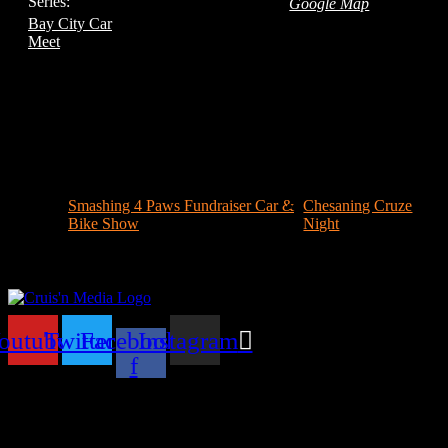
Series:
Google Map
Bay City Car
Meet
Smashing 4 Paws Fundraiser Car &
Chesaning Cruze
Bike Show
Night
outube
Twitter
Facebook-
Instagram
f
Your car. Your passion. Your resource.