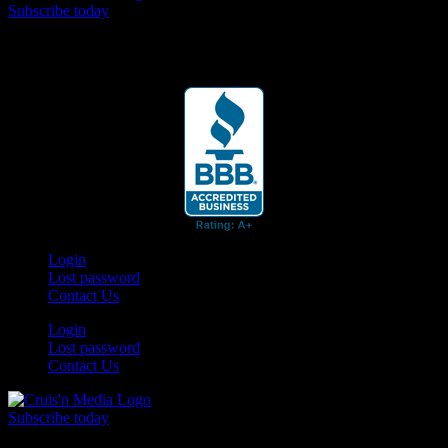
Subscribe today
Your car. Your passion. Your resource.
Login
Lost password
Contact Us
Login
Lost password
Contact Us
Subscribe today