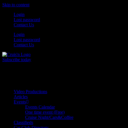
Skip to content
Login
Lost password
Contact Us
Login
Lost password
Contact Us
Subscribe today
All Things for the
Auto Enthusiast
Video Productions
Articles
Events
Events Calendar
One time event (Free)
Cruise Night/Cars&Coffee
Classifieds
Car Club Directory