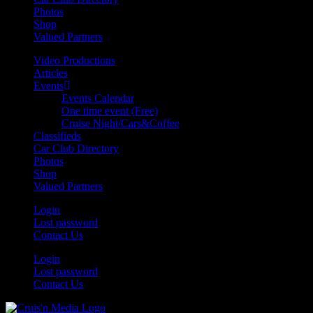
Photos
Shop
Valued Partners
Video Productions
Articles
Events
Events Calendar
One time event (Free)
Cruise Night/Cars&Coffee
Classifieds
Car Club Directory
Photos
Shop
Valued Partners
Login
Lost password
Contact Us
Login
Lost password
Contact Us