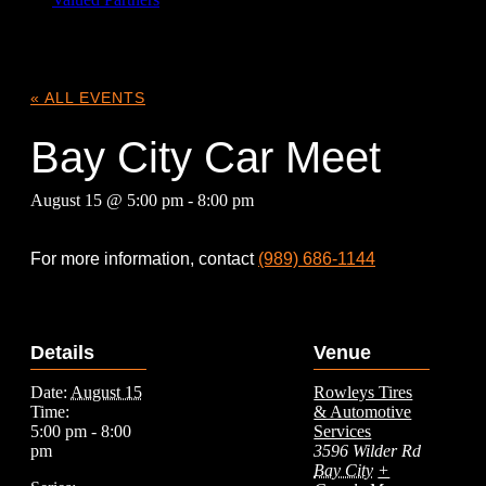
« ALL EVENTS
Bay City Car Meet
August 15 @ 5:00 pm
-
8:00 pm
For more information, contact
(989) 686-1144
Details
Venue
Date:
August 15
Rowleys Tires
Time:
& Automotive
5:00 pm - 8:00
Services
pm
3596 Wilder Rd
Bay City
+