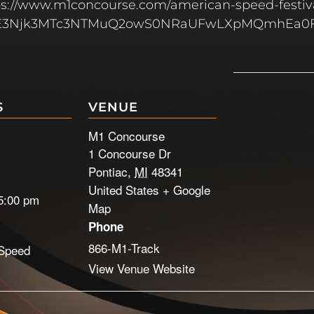
ttps://www.m1concourse.com/american-speed-festiv
MLjE3Njk3MTc3NTMuQ2owS0NRaUFwLXpMQmhEa0F
S
VENUE
M1 Concourse
1 Concourse Dr
Pontiac
,
MI
48341
United States
+ Google
5:00 pm
Map
Phone
866-M1-Track
Speed
View Venue Website