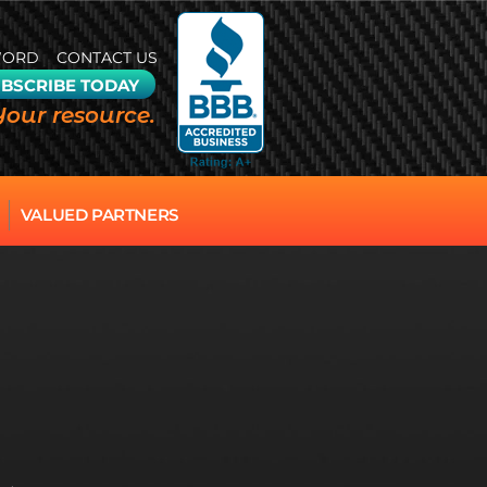
WORD
CONTACT US
BSCRIBE TODAY
Your resource.
VALUED PARTNERS