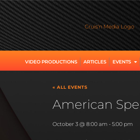
VIDEO PRODUCTIONS
ARTICLES
EVENTS
« ALL EVENTS
American Spee
October 3 @ 8:00 am
-
5:00 pm