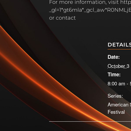
For more information, visit h
_gl=1*gt6mla*_gcl_aw*R0N
or contact
DETAIL
Date:
October 3
Time:
8:00 am - 
Series:
American 
Festival