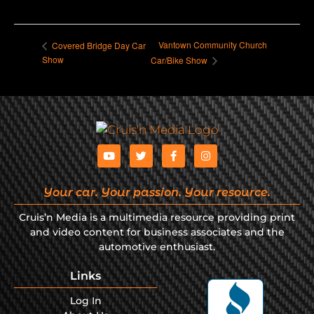
Vantown Community Church
Covered Bridge Day Car
Show
Car/Bike Show
Your car. Your passion. Your resource.
Cruis’n Media is a multimedia resource providing print
and video content for business associates and the
automotive enthusiast.
Links
Log In