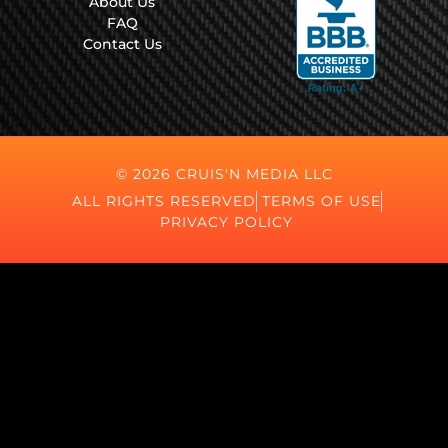
About Us
FAQ
Contact Us
© 2026 CRUIS'N MEDIA LLC
ALL RIGHTS RESERVED
TERMS OF USE
PRIVACY POLICY