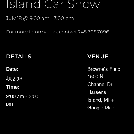
Island Car Show
July 18 @ 9:00 am
-
3:00 pm
For more information, contact
248.705.7096
DETAILS
VENUE
Browne’s Field
Date:
1500 N
July 18
Channel Dr
Time:
Harsens
9:00 am - 3:00
Island
,
MI
+
pm
Google Map