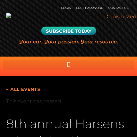
LOGIN
LOST PASSWORD
CONTACT US
SUBSCRIBE TODAY
Your car. Your passion. Your resource.
« ALL EVENTS
This event has passed.
8th annual Harsens