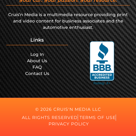
Your car. Your passion. Your resource.
Cruis’n Media is a multimedia resource providing print
and video content for business associates and the
automotive enthusiast.
Links
Log In
About Us
FAQ
Contact Us
© 2026 CRUIS'N MEDIA LLC
ALL RIGHTS RESERVED
TERMS OF USE
PRIVACY POLICY