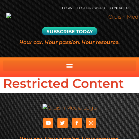
LOGIN
LOST PASSWORD
CONTACT US
SUBSCRIBE TODAY
Your car. Your passion. Your resource.
Restricted Content