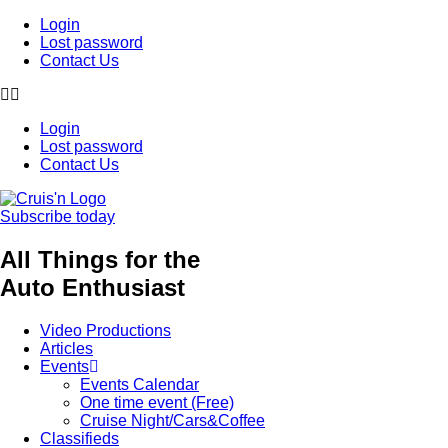
Login
Lost password
Contact Us
Login
Lost password
Contact Us
Subscribe today
All Things for the
Auto Enthusiast
Video Productions
Articles
Events
Events Calendar
One time event (Free)
Cruise Night/Cars&Coffee
Classifieds