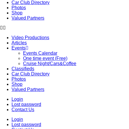
Car Club Directory
Photos
Shop
Valued Partners
Video Productions
Articles
Events
Events Calendar
One time event (Free)
Cruise Night/Cars&Coffee
Classifieds
Car Club Directory
Photos
Shop
Valued Partners
Login
Lost password
Contact Us
Login
Lost password