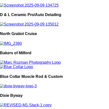
D & L Ceramic Pro/Auto Detailing
North Gratiot Cruise
Bakers of Milford
Blue Collar Muscle Rod & Custom
Dixie Byway