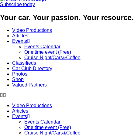
Subscribe today
Your car. Your passion. Your resource.
Video Productions
Articles
Events
Events Calendar
One time event (Free)
Cruise Night/Cars&Coffee
Classifieds
Car Club Directory
Photos
Shop
Valued Partners
Video Productions
Articles
Events
Events Calendar
One time event (Free)
Cruise Night/Cars&Coffee