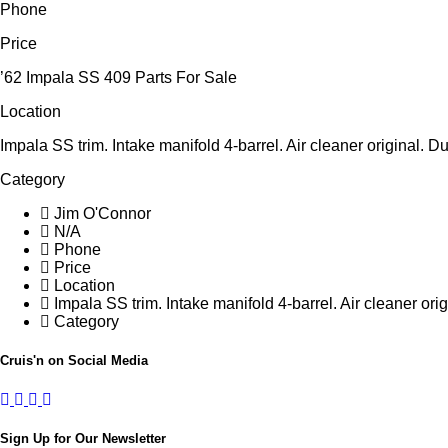
Phone
Price
’62 Impala SS 409 Parts For Sale
Location
Impala SS trim. Intake manifold 4-barrel. Air cleaner original
Category
Jim O'Connor
N/A
Phone
Price
Location
Impala SS trim. Intake manifold 4-barrel. Air cleaner o
Category
Cruis'n on Social Media
Sign Up for Our Newsletter