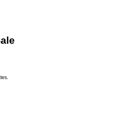
Sale
tes.