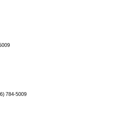
-5009
586) 784-5009