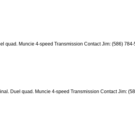
. Duel quad. Muncie 4-speed Transmission Contact Jim: (586) 784
riginal. Duel quad. Muncie 4-speed Transmission Contact Jim: (