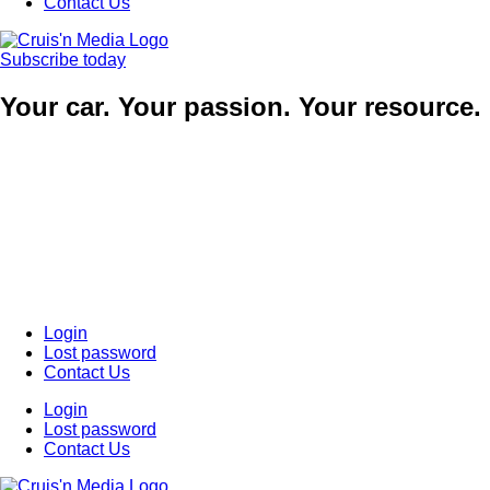
Contact Us
Subscribe today
Your car. Your passion. Your resource.
Login
Lost password
Contact Us
Login
Lost password
Contact Us