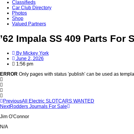
Classifieds
Car Club Directory
Photos
Shop
Valued Partners
’62 Impala SS 409 Parts For 
By
Mickey York
June 2, 2026
1:56 pm
ERROR
Only pages with status 'publish' can be used as templa
Previous
All Electric SLOTCARS WANTED
Next
Rodders Journals For Sale
Jim O'Connor
N/A