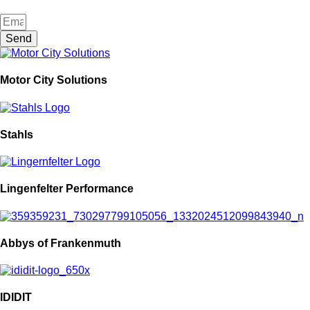
Send
Motor City Solutions
Stahls
Lingenfelter Performance
Abbys of Frankenmuth
IDIDIT