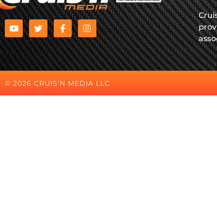
Crui
prov
asso
© 2026 CRUIS'N MEDIA LLC