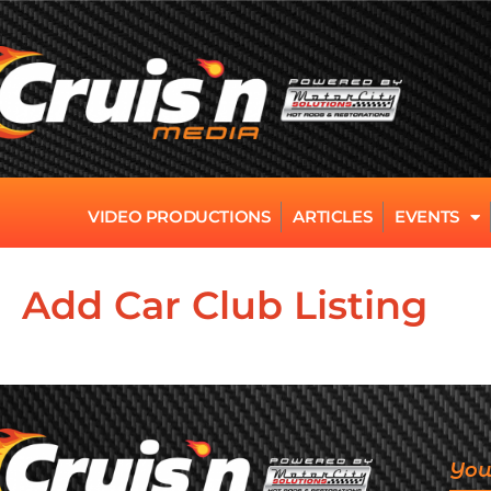
VIDEO PRODUCTIONS
ARTICLES
EVENTS
Add Car Club Listing
You