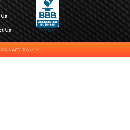
 Us
ct Us
PRIVACY POLICY