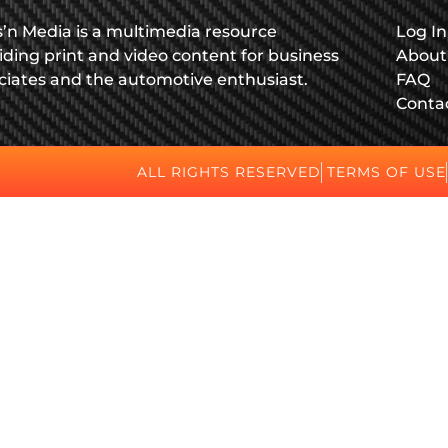
s’n Media is a multimedia resource
Log In
iding print and video content for business
About
ciates and the automotive enthusiast.
FAQ
Conta
ALL RIGHTS RESERVED
TERMS OF USE