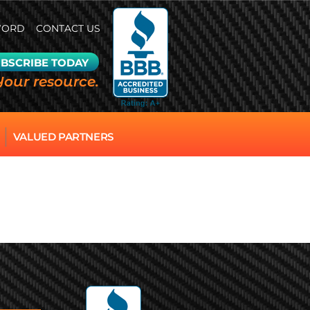
WORD
CONTACT US
BSCRIBE TODAY
Your resource.
VALUED PARTNERS