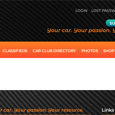
LOGIN
LOST PASS
SU
Your car. Your passion. 
CLASSIFIEDS
CAR CLUB DIRECTORY
PHOTOS
SHOP
r car. Your passion. Your resource.
Links